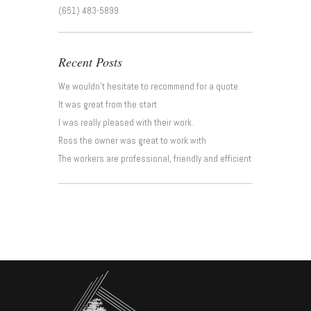
(651) 483-5899
Recent Posts
We wouldn’t hesitate to recommend for a quote
It was great from the start
I was really pleased with their work.
Ross the owner was great to work with
The workers are professional, friendly and efficient