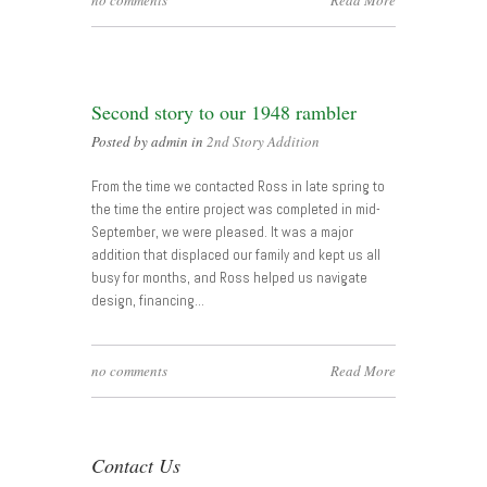
no comments
Read More
Second story to our 1948 rambler
Posted by admin in
2nd Story Addition
From the time we contacted Ross in late spring to
the time the entire project was completed in mid-
September, we were pleased. It was a major
addition that displaced our family and kept us all
busy for months, and Ross helped us navigate
design, financing…
no comments
Read More
Contact Us