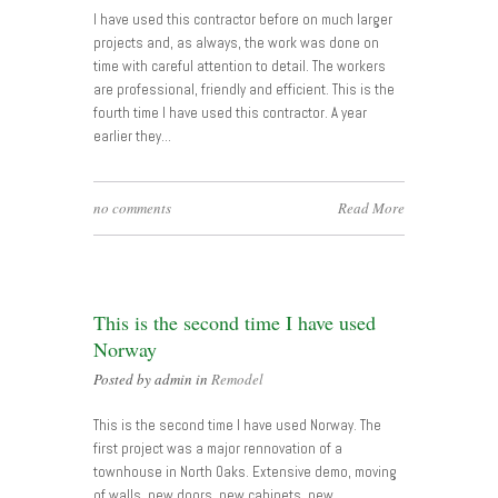
I have used this contractor before on much larger
projects and, as always, the work was done on
time with careful attention to detail. The workers
are professional, friendly and efficient. This is the
fourth time I have used this contractor. A year
earlier they…
no comments
Read More
This is the second time I have used
Norway
Posted by admin in
Remodel
This is the second time I have used Norway. The
first project was a major rennovation of a
townhouse in North Oaks. Extensive demo, moving
of walls, new doors, new cabinets, new