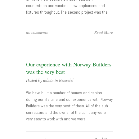
countertops and vanities, new appliances and
fixtures throughout. The second project was the…
no comments
Read More
Our experience with Norway Builders
was the very best
Posted by admin in
Remodel
We have built a number of homes and cabins
during our life time and our experience with Norway
Builders was the very best of them. All of the sub
conracters and the owner of the company were
very easy to work with and we were…