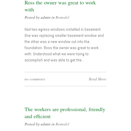
Ross the owner was great to work
with
Posted by admin in
Remodel
Had two egress windows installed in basement.
One was replacing smaller basement window and
the other was a new window cut into the
foundation. Ross the owner was great to work
with. Understood what we were trying to
accomplish and was able to get the…
no comments
Read More
The workers are professional, friendly
and efficient
Posted by admin in
Remodel