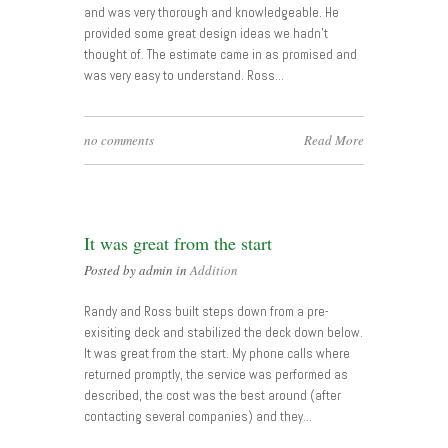
and was very thorough and knowledgeable. He
provided some great design ideas we hadn’t
thought of. The estimate came in as promised and
was very easy to understand. Ross…
no comments
Read More
It was great from the start
Posted by admin in
Addition
Randy and Ross built steps down from a pre-
exisiting deck and stabilized the deck down below.
It was great from the start. My phone calls where
returned promptly, the service was performed as
described, the cost was the best around (after
contacting several companies) and they…