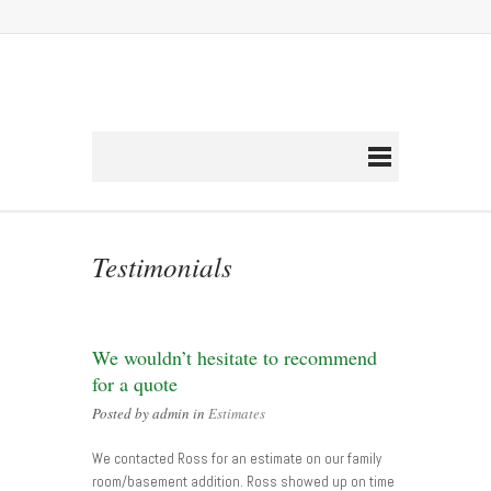
Testimonials
We wouldn’t hesitate to recommend
for a quote
Posted by admin in
Estimates
We contacted Ross for an estimate on our family
room/basement addition. Ross showed up on time