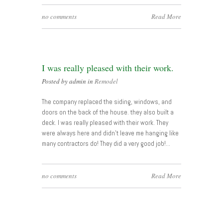
no comments
Read More
I was really pleased with their work.
Posted by admin in
Remodel
The company replaced the siding, windows, and
doors on the back of the house. they also built a
deck. I was really pleased with their work. They
were always here and didn’t leave me hanging like
many contractors do! They did a very good job!…
no comments
Read More