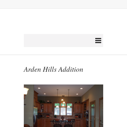
Arden Hills Addition