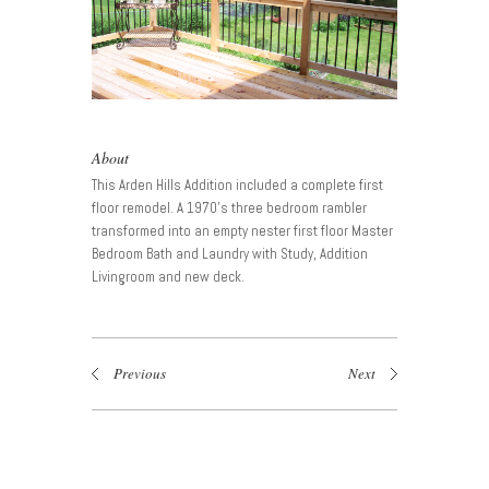
About
This Arden Hills Addition included a complete first
floor remodel. A 1970’s three bedroom rambler
transformed into an empty nester first floor Master
Bedroom Bath and Laundry with Study, Addition
Livingroom and new deck.
Previous
Next