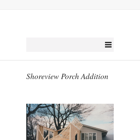
Shoreview Porch Addition