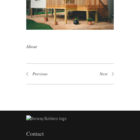
About
Previous
Next
Contact