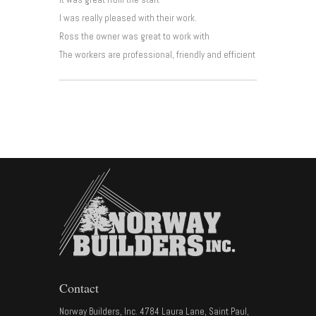
I was really pleased with their work.
Ross the owner was great to work with
The workers are professional, friendly and efficient
Contact
Norway Builders, Inc. 4784 Laura Lane, Saint Paul,