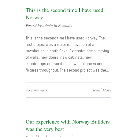
This is the second time I have used
Norway
Posted by admin in
Remodel
This is the second time I have used Norway. The
first project was a major rennovation of a
townhouse in North Oaks. Extensive demo, moving
of walls, new doors, new cabinets, new
countertops and vanities, new appliances and
fixtures throughout. The second project was the…
no comments
Read More
Our experience with Norway Builders
was the very best