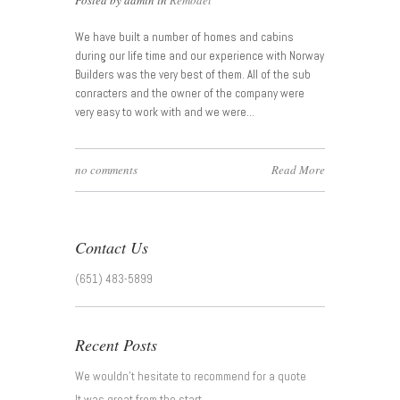
Posted by admin in
Remodel
We have built a number of homes and cabins
during our life time and our experience with Norway
Builders was the very best of them. All of the sub
conracters and the owner of the company were
very easy to work with and we were…
no comments
Read More
Contact Us
(651) 483-5899
Recent Posts
We wouldn’t hesitate to recommend for a quote
It was great from the start