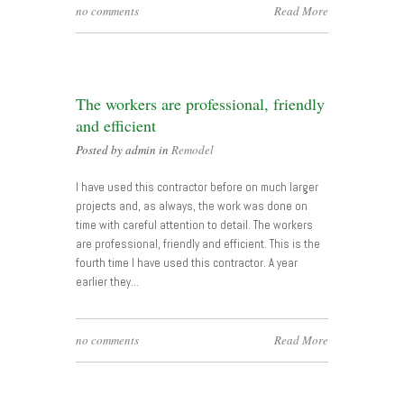
no comments
Read More
The workers are professional, friendly
and efficient
Posted by admin in
Remodel
I have used this contractor before on much larger
projects and, as always, the work was done on
time with careful attention to detail. The workers
are professional, friendly and efficient. This is the
fourth time I have used this contractor. A year
earlier they…
no comments
Read More