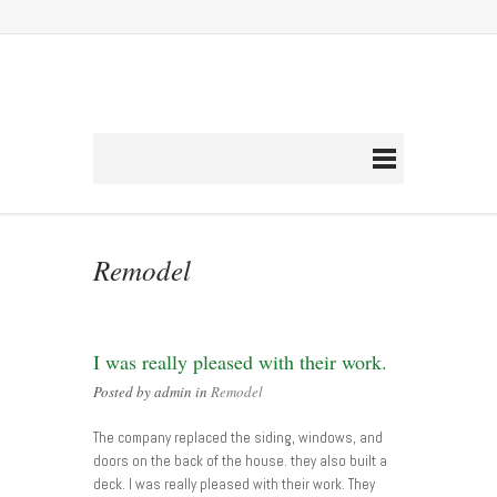
Remodel
I was really pleased with their work.
Posted by admin in
Remodel
The company replaced the siding, windows, and
doors on the back of the house. they also built a
deck. I was really pleased with their work. They