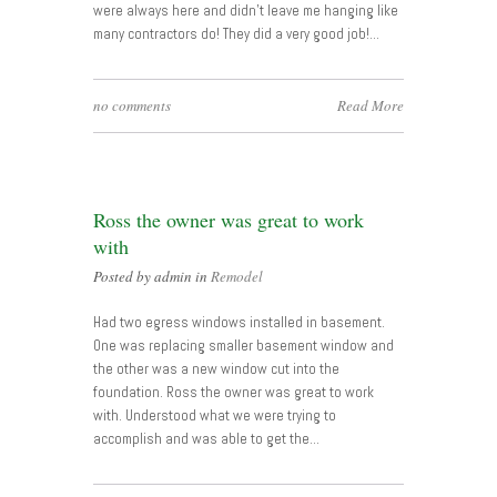
were always here and didn’t leave me hanging like
many contractors do! They did a very good job!…
no comments
Read More
Ross the owner was great to work
with
Posted by admin in
Remodel
Had two egress windows installed in basement.
One was replacing smaller basement window and
the other was a new window cut into the
foundation. Ross the owner was great to work
with. Understood what we were trying to
accomplish and was able to get the…