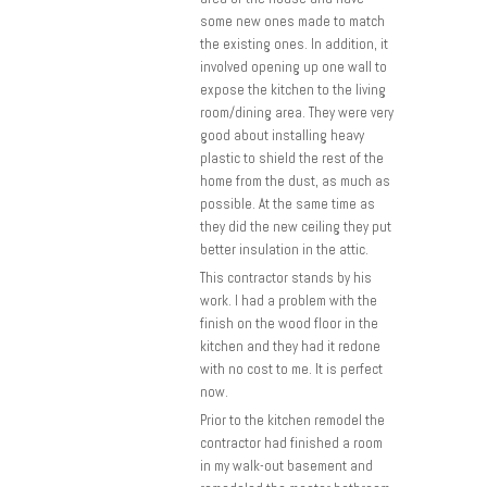
some new ones made to match
the existing ones. In addition, it
involved opening up one wall to
expose the kitchen to the living
room/dining area. They were very
good about installing heavy
plastic to shield the rest of the
home from the dust, as much as
possible. At the same time as
they did the new ceiling they put
better insulation in the attic.
This contractor stands by his
work. I had a problem with the
finish on the wood floor in the
kitchen and they had it redone
with no cost to me. It is perfect
now.
Prior to the kitchen remodel the
contractor had finished a room
in my walk-out basement and