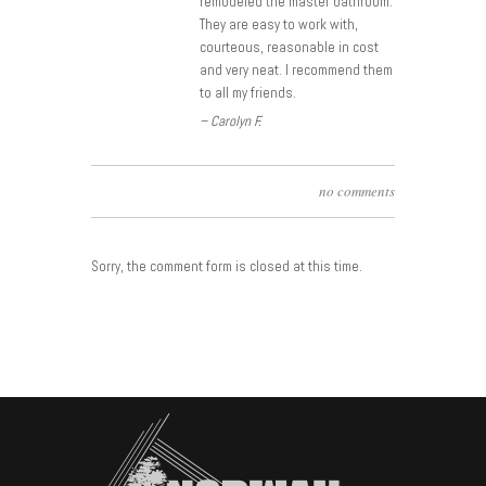
remodeled the master bathroom.
They are easy to work with,
courteous, reasonable in cost
and very neat. I recommend them
to all my friends.
– Carolyn F.
no comments
Sorry, the comment form is closed at this time.