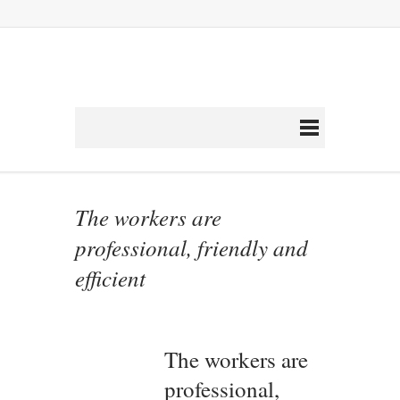
The workers are
professional, friendly and
efficient
The workers are
professional,