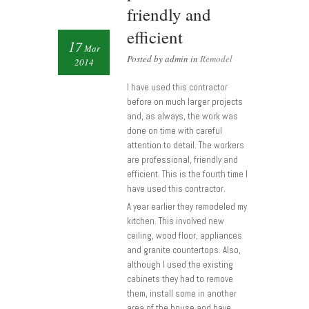
friendly and
efficient
17
Mar
Posted by admin in
Remodel
2014
I have used this contractor
before on much larger projects
and, as always, the work was
done on time with careful
attention to detail. The workers
are professional, friendly and
efficient. This is the fourth time I
have used this contractor.
A year earlier they remodeled my
kitchen. This involved new
ceiling, wood floor, appliances
and granite countertops. Also,
although I used the existing
cabinets they had to remove
them, install some in another
area of the house and have